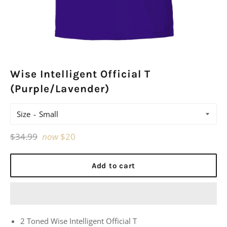
Wise Intelligent Official T
(Purple/Lavender)
Size
Regular
$34.99
now
$20
price
Add to cart
2 Toned Wise Intelligent Official T