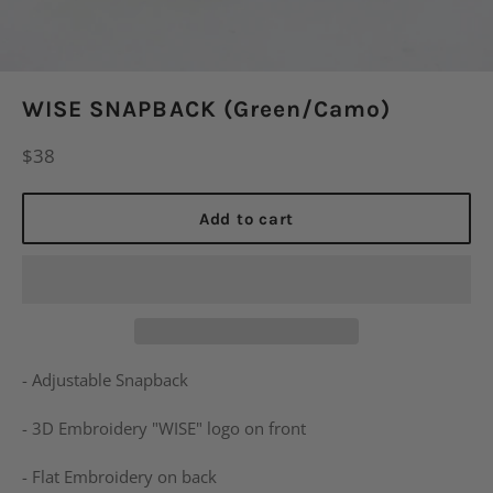
WISE SNAPBACK (Green/Camo)
Regular
$38
price
Add to cart
- Adjustable Snapback
- 3D Embroidery "WISE" logo on front
- Flat Embroidery on back