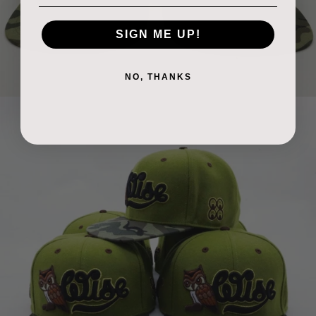
SIGN ME UP!
NO, THANKS