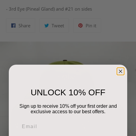
- 3rd Eye (Pineal Gland) and #21 on sides
Share
Tweet
Pin
Share
Tweet
Pin it
on
on
on
Facebook
Twitter
Pinterest
UNLOCK 10% OFF
Sign up to receive 10% off your first order and
exclusive access to our best offers.
Email